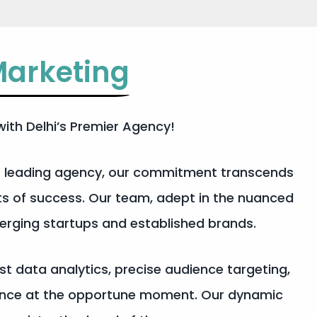
arketing
ith Delhi’s Premier Agency!
’s leading agency, our commitment transcends
ts of success. Our team, adept in the nuanced
merging startups and established brands.
ust data analytics, precise audience targeting,
dience at the opportune moment. Our dynamic