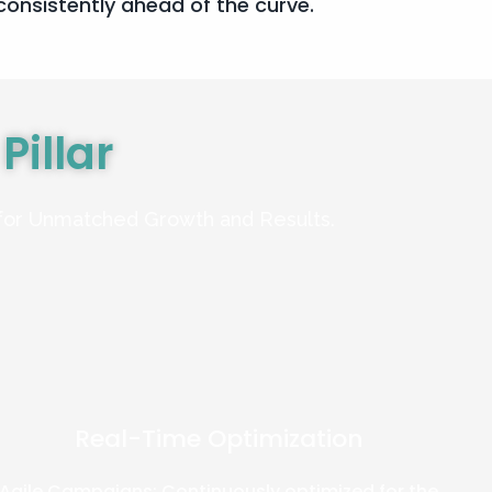
onsistently ahead of the curve.
g
Pillar
 for Unmatched Growth and Results.
Real-Time Optimization
Agile Campaigns: Continuously optimized for the