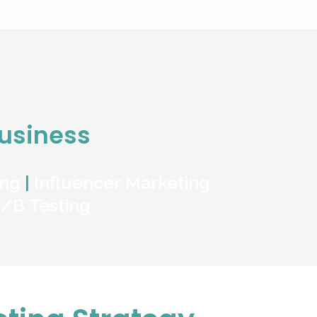
Business
ing
|
Influencer Marketing
/B Testing