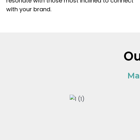
resonate with those most inclined to connect
with your brand.
O
Ma