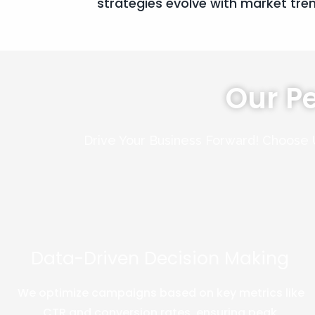
strategies evolve with market tre
Our P
Drive Your Business Forward! Choose 
Data-Driven Decision Making
We optimize campaigns based on key metrics like
CTR and conversion rates, ensuring peak