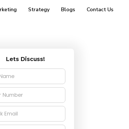
rketing
Strategy
Blogs
Contact Us
Lets Discuss!