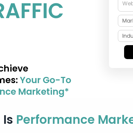
RAFFIC
chieve
mes:
Your Go-To
ance Marketing*
 Is
Performance Marke