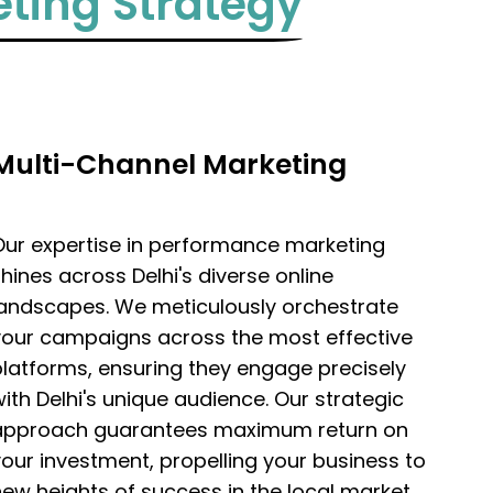
ting Strategy
Multi-Channel Marketing
Our expertise in performance marketing
hines across Delhi's diverse online
landscapes. We meticulously orchestrate
your campaigns across the most effective
latforms, ensuring they engage precisely
ith Delhi's unique audience. Our strategic
approach guarantees maximum return on
our investment, propelling your business to
ew heights of success in the local market.