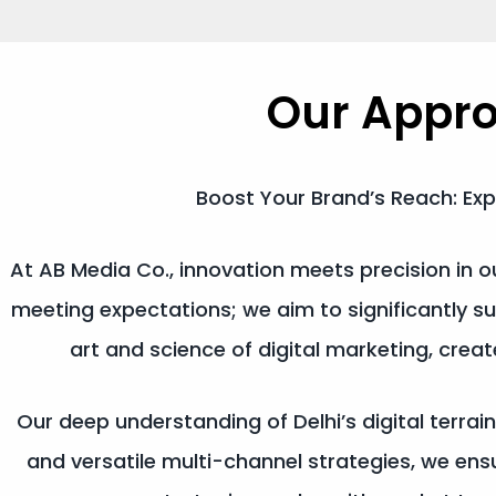
Our Appr
Boost Your Brand’s Reach: Exp
At AB Media Co., innovation meets precision in
meeting expectations; we aim to significantly s
art and science of digital marketing, cre
Our deep understanding of Delhi’s digital terrain
and versatile multi-channel strategies, we e