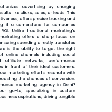
utionizes advertising by charging
ults like clicks, sales, or leads. This
tiveness, offers precise tracking and
g it a cornerstone for companies
ROI. Unlike traditional marketing’s
marketing offers a sharp focus on
 ensuring spending directly translates
re is the ability to target the right
 of online channels including social
 affiliate networks, performance
s in front of their ideal customers.
your marketing efforts resonate with
boosting the chances of conversion.
rmance marketing agency in Delhi?
r go-to, specializing in custom
business aspirations, driving tangible