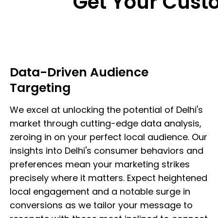
Get Your Cus
Data-Driven Audience
Targeting
We excel at unlocking the potential of Delhi's
market through cutting-edge data analysis,
zeroing in on your perfect local audience. Our
insights into Delhi's consumer behaviors and
preferences mean your marketing strikes
precisely where it matters. Expect heightened
local engagement and a notable surge in
conversions as we tailor your message to