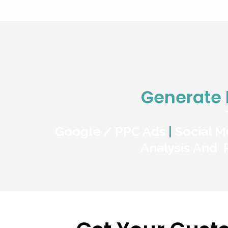
Generate
Google / PPC Ads
|
Social M
Analysis And 