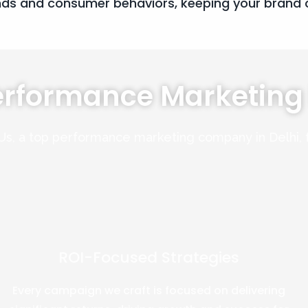
nds and consumer behaviors, keeping your brand c
erformance Marketin
Us, a top performance marketing company in Delhi,
ROI-Focused Strategies
Every campaign we craft is focused on delivering