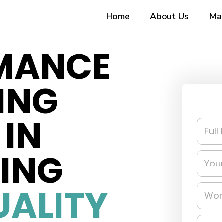
Home
About Us
Ma
MANCE
ING
IN
RING
UALITY