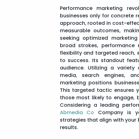
Performance marketing revol
businesses only for concrete res
approach, rooted in cost-effec
measurable outcomes, makin
seeking optimized marketing 
broad strokes, performance 
flexibility and targeted reach,
to success. Its standout featu
audience. Utilizing a variety
media, search engines, and
marketing positions businesse
This targeted tactic ensures 
those most likely to engage, 
Considering a leading perfo
Abmedia Co
Company is you
strategies that align with your 
results.