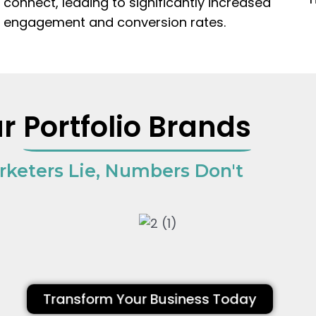
connect, leading to significantly increased
engagement and conversion rates.
ur
Portfolio Brands
rketers Lie, Numbers Don't
Transform Your Business Today