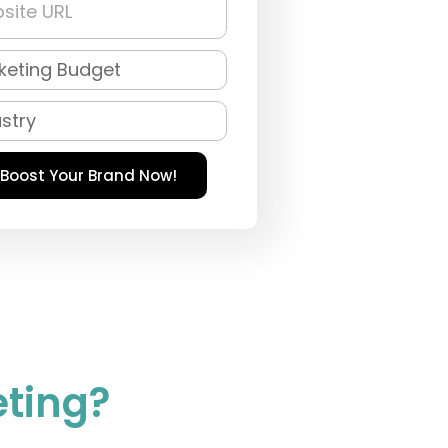
Boost Your Brand Now!
ting?