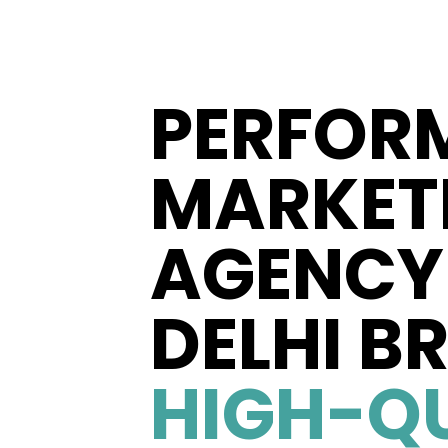
PERFOR
MARKET
AGENCY 
DELHI B
HIGH-Q