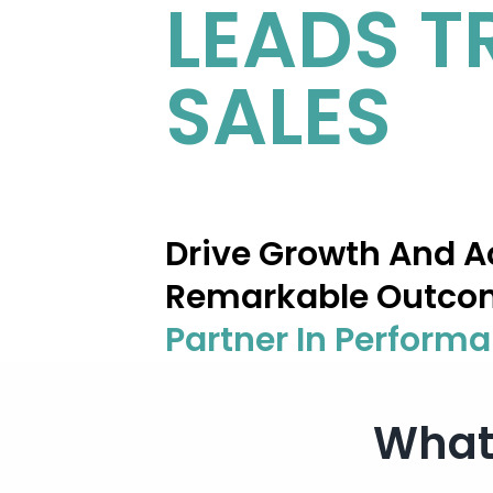
LEADS
T
SALES
Drive Growth And A
Remarkable Outco
Partner In Perform
What