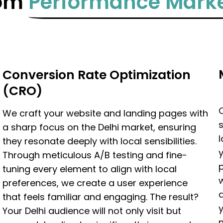
tom
Performance Marke
Conversion Rate Optimization
(CRO)
We craft your website and landing pages with
s
a sharp focus on the Delhi market, ensuring
they resonate deeply with local sensibilities.
Through meticulous A/B testing and fine-
p
tuning every element to align with local
w
preferences, we create a user experience
that feels familiar and engaging. The result?
y
Your Delhi audience will not only visit but
n