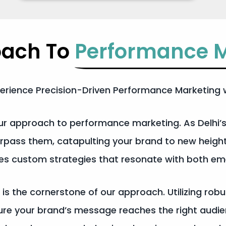
oach To
Performance M
erience Precision-Driven Performance Marketing w
 our approach to performance marketing. As Delhi
urpass them, catapulting your brand to new heigh
ates custom strategies that resonate with both e
 is the cornerstone of our approach. Utilizing rob
nsure your brand’s message reaches the right au