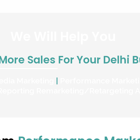
We Will Help You
More Sales
For Your Delhi 
edia Marketing
|
Performance Market
Reporting
Remarketing/Retargeting
A