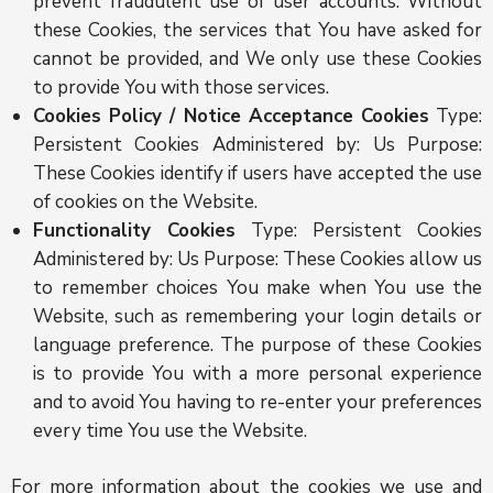
prevent fraudulent use of user accounts. Without
these Cookies, the services that You have asked for
cannot be provided, and We only use these Cookies
to provide You with those services.
Cookies Policy / Notice Acceptance Cookies
Type:
Persistent Cookies Administered by: Us Purpose:
These Cookies identify if users have accepted the use
of cookies on the Website.
Functionality Cookies
Type: Persistent Cookies
Administered by: Us Purpose: These Cookies allow us
to remember choices You make when You use the
Website, such as remembering your login details or
language preference. The purpose of these Cookies
is to provide You with a more personal experience
and to avoid You having to re-enter your preferences
every time You use the Website.
For more information about the cookies we use and