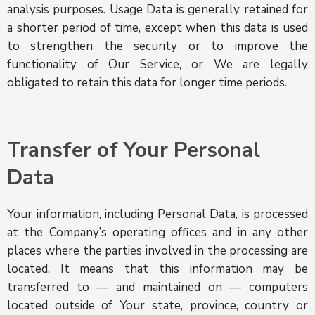
analysis purposes. Usage Data is generally retained for
a shorter period of time, except when this data is used
to strengthen the security or to improve the
functionality of Our Service, or We are legally
obligated to retain this data for longer time periods.
Transfer of Your Personal
Data
Your information, including Personal Data, is processed
at the Company’s operating offices and in any other
places where the parties involved in the processing are
located. It means that this information may be
transferred to — and maintained on — computers
located outside of Your state, province, country or