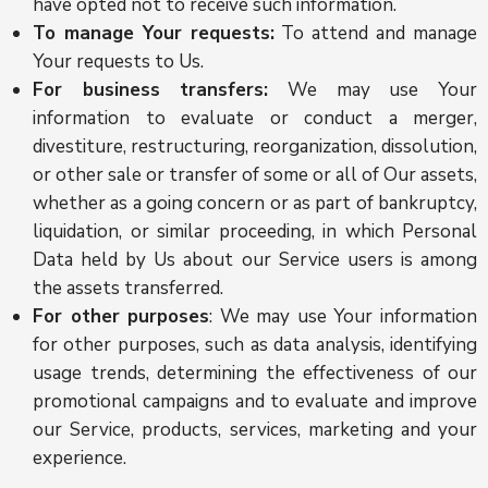
have opted not to receive such information.
To manage Your requests:
To attend and manage
Your requests to Us.
For business transfers:
We may use Your
information to evaluate or conduct a merger,
divestiture, restructuring, reorganization, dissolution,
or other sale or transfer of some or all of Our assets,
whether as a going concern or as part of bankruptcy,
liquidation, or similar proceeding, in which Personal
Data held by Us about our Service users is among
the assets transferred.
For other purposes
: We may use Your information
for other purposes, such as data analysis, identifying
usage trends, determining the effectiveness of our
promotional campaigns and to evaluate and improve
our Service, products, services, marketing and your
experience.