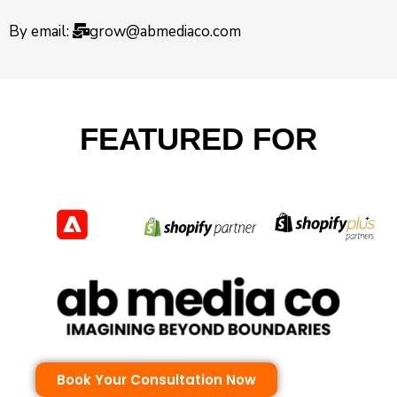
By email:
grow@abmediaco.com
FEATURED FOR
Book Your Consultation Now