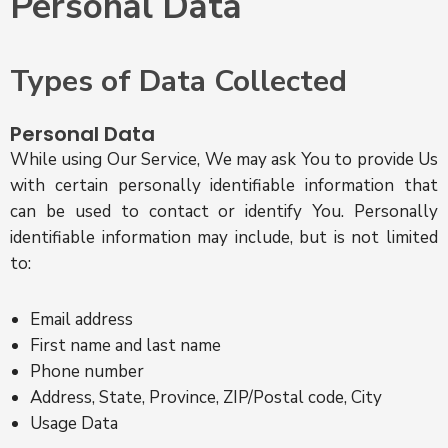
Personal Data
Types of Data Collected
Personal Data
While using Our Service, We may ask You to provide Us
with certain personally identifiable information that
can be used to contact or identify You. Personally
identifiable information may include, but is not limited
to:
Email address
First name and last name
Phone number
Address, State, Province, ZIP/Postal code, City
Usage Data