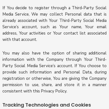
If You decide to register through a Third-Party Social
Media Service, We may collect Personal data that is
already associated with Your Third-Party Social Media
Service’s account, such as Your name, Your email
address, Your activities or Your contact list associated
with that account.
You may also have the option of sharing additional
information with the Company through Your Third-
Party Social Media Service’s account. If You choose to
provide such information and Personal Data, during
registration or otherwise, You are giving the Company
permission to use, share, and store it in a manner
consistent with this Privacy Policy.
Tracking Technologies and Cookies