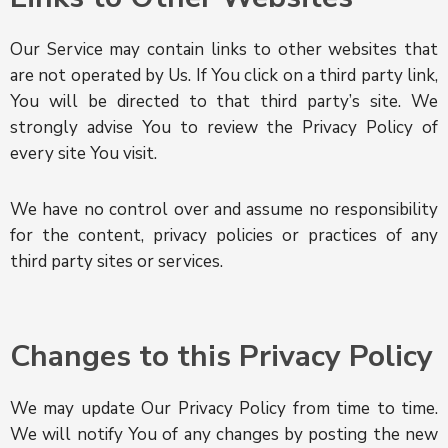
Our Service may contain links to other websites that
are not operated by Us. If You click on a third party link,
You will be directed to that third party’s site. We
strongly advise You to review the Privacy Policy of
every site You visit.
We have no control over and assume no responsibility
for the content, privacy policies or practices of any
third party sites or services.
Changes to this Privacy Policy
We may update Our Privacy Policy from time to time.
We will notify You of any changes by posting the new