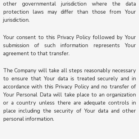
other governmental jurisdiction where the data
protection laws may differ than those from Your
jurisdiction.
Your consent to this Privacy Policy followed by Your
submission of such information represents Your
agreement to that transfer.
The Company will take all steps reasonably necessary
to ensure that Your data is treated securely and in
accordance with this Privacy Policy and no transfer of
Your Personal Data will take place to an organization
or a country unless there are adequate controls in
place including the security of Your data and other
personal information.