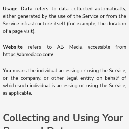
Usage Data
refers to data collected automatically,
either generated by the use of the Service or from the
Service infrastructure itself (for example, the duration
of a page visit).
Website
refers to AB Media, accessible from
https://abmediaco.com/
You
means the individual accessing or using the Service,
or the company, or other legal entity on behalf of
which such individual is accessing or using the Service,
as applicable.
Collecting and Using Your