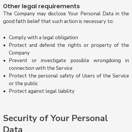
Other legal requirements
The Company may disclose Your Personal Data in the
good faith belief that such action is necessary to:
Comply with a legal obligation
Protect and defend the rights or property of the
Company
Prevent or investigate possible wrongdoing in
connection with the Service
Protect the personal safety of Users of the Service
or the public
Protect against legal liability
Security of Your Personal
Data