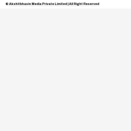
© Akshitbhasin Media Private Limited | All Right Reserved