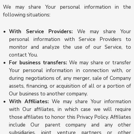
We may share Your personal information in the
following situations:
With Service Providers:
We may share Your
personal information with Service Providers to
monitor and analyze the use of our Service, to
contact You.
For business transfers:
We may share or transfer
Your personal information in connection with, or
during negotiations of, any merger, sale of Company
assets, financing, or acquisition of all or a portion of
Our business to another company.
With Affiliates:
We may share Your information
with Our affiliates, in which case we will require
those affiliates to honor this Privacy Policy. Affiliates
include Our parent company and any other
subsidiaries, joint venture partners or other