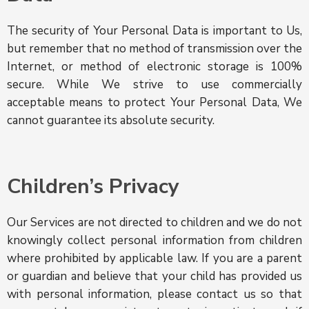
The security of Your Personal Data is important to Us,
but remember that no method of transmission over the
Internet, or method of electronic storage is 100%
secure. While We strive to use commercially
acceptable means to protect Your Personal Data, We
cannot guarantee its absolute security.
Children’s Privacy
Our Services are not directed to children and we do not
knowingly collect personal information from children
where prohibited by applicable law. If you are a parent
or guardian and believe that your child has provided us
with personal information, please contact us so that