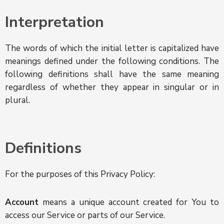
Interpretation
The words of which the initial letter is capitalized have
meanings defined under the following conditions. The
following definitions shall have the same meaning
regardless of whether they appear in singular or in
plural.
Definitions
For the purposes of this Privacy Policy:
Account
means a unique account created for You to
access our Service or parts of our Service.