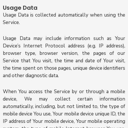
Usage Data
Usage Data is collected automatically when using the
Service.
Usage Data may include information such as Your
Device’s Internet Protocol address (e.g. IP address),
browser type, browser version, the pages of our
Service that You visit, the time and date of Your visit,
the time spent on those pages, unique device identifiers
and other diagnostic data.
When You access the Service by or through a mobile
device, We may collect certain information
automatically, including, but not limited to, the type of
mobile device You use, Your mobile device unique ID, the
IP address of Your mobile device, Your mobile operating