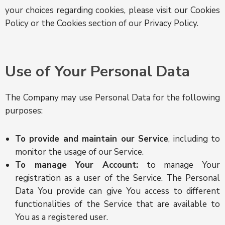
your choices regarding cookies, please visit our Cookies
Policy or the Cookies section of our Privacy Policy.
Use of Your Personal Data
The Company may use Personal Data for the following
purposes:
To provide and maintain our Service
, including to
monitor the usage of our Service.
To manage Your Account:
to manage Your
registration as a user of the Service. The Personal
Data You provide can give You access to different
functionalities of the Service that are available to
You as a registered user.