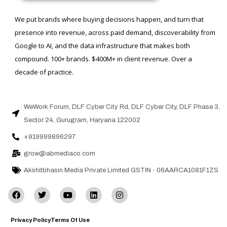
We put brands where buying decisions happen, and turn that
presence into revenue, across paid demand, discoverability from
Google to AI, and the data infrastructure that makes both
compound. 100+ brands. $400M+ in client revenue. Over a
decade of practice.
WeWork Forum, DLF Cyber City Rd, DLF Cyber City, DLF Phase 3,
Sector 24, Gurugram, Haryana 122002
+919999896297
grow@abmediaco.com
Akshitbhasin Media Private Limited GSTIN - 06AARCA1081F1ZS
Privacy Policy
Terms Of Use