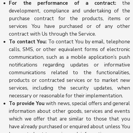
For the performance of a contract:
the
development, compliance and undertaking of the
purchase contract for the products, items or
services You have purchased or of any other
contract with Us through the Service.
To contact You:
To contact You by email, telephone
calls, SMS, or other equivalent forms of electronic
communication, such as a mobile application’s push
notifications regarding updates or informative
communications related to the functionalities,
products or contracted services or to market new
services, including the security updates, when
necessary or reasonable for their implementation.
To provide You
with news, special offers and general
information about other goods, services and events
which we offer that are similar to those that you
have already purchased or enquired about unless You