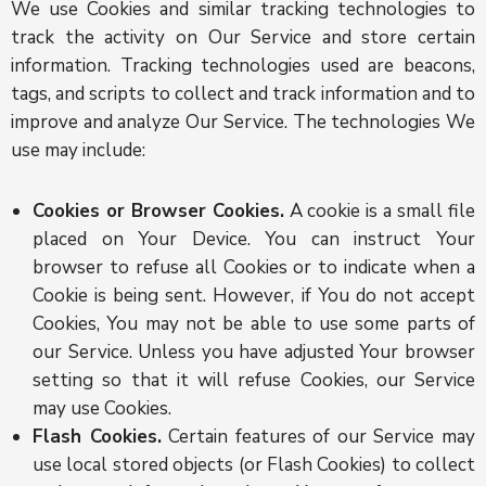
We use Cookies and similar tracking technologies to
track the activity on Our Service and store certain
information. Tracking technologies used are beacons,
tags, and scripts to collect and track information and to
improve and analyze Our Service. The technologies We
use may include:
Cookies or Browser Cookies.
A cookie is a small file
placed on Your Device. You can instruct Your
browser to refuse all Cookies or to indicate when a
Cookie is being sent. However, if You do not accept
Cookies, You may not be able to use some parts of
our Service. Unless you have adjusted Your browser
setting so that it will refuse Cookies, our Service
may use Cookies.
Flash Cookies.
Certain features of our Service may
use local stored objects (or Flash Cookies) to collect