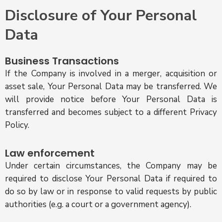
Disclosure of Your Personal
Data
Business Transactions
If the Company is involved in a merger, acquisition or
asset sale, Your Personal Data may be transferred. We
will provide notice before Your Personal Data is
transferred and becomes subject to a different Privacy
Policy.
Law enforcement
Under certain circumstances, the Company may be
required to disclose Your Personal Data if required to
do so by law or in response to valid requests by public
authorities (e.g. a court or a government agency).