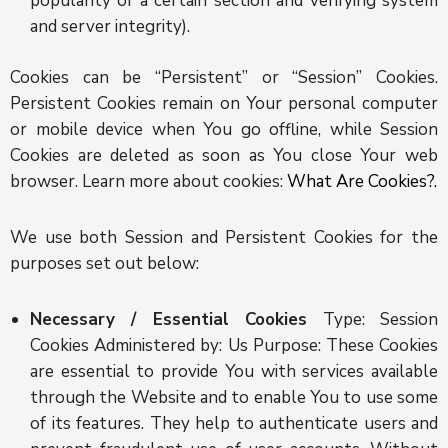
popularity of a certain section and verifying system
and server integrity).
Cookies can be “Persistent” or “Session” Cookies.
Persistent Cookies remain on Your personal computer
or mobile device when You go offline, while Session
Cookies are deleted as soon as You close Your web
browser. Learn more about cookies:
What Are Cookies?.
We use both Session and Persistent Cookies for the
purposes set out below:
Necessary / Essential Cookies
Type: Session
Cookies Administered by: Us Purpose: These Cookies
are essential to provide You with services available
through the Website and to enable You to use some
of its features. They help to authenticate users and