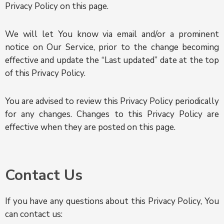
Privacy Policy on this page.
We will let You know via email and/or a prominent
notice on Our Service, prior to the change becoming
effective and update the “Last updated” date at the top
of this Privacy Policy.
You are advised to review this Privacy Policy periodically
for any changes. Changes to this Privacy Policy are
effective when they are posted on this page.
Contact Us
If you have any questions about this Privacy Policy, You
can contact us: