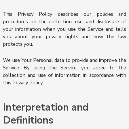
This Privacy Policy describes our policies and
procedures on the collection, use, and disclosure of
your information when you use the Service and tells
you about your privacy rights and how the law
protects you.
We use Your Personal data to provide and improve the
Service. By using the Service, you agree to the
collection and use of information in accordance with
this Privacy Policy.
Interpretation and
Definitions