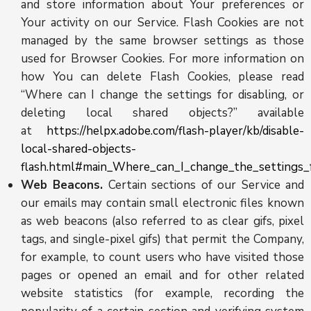
and store information about Your preferences or
Your activity on our Service. Flash Cookies are not
managed by the same browser settings as those
used for Browser Cookies. For more information on
how You can delete Flash Cookies, please read
“Where can I change the settings for disabling, or
deleting local shared objects?” available
at
https://helpx.adobe.com/flash-player/kb/disable-
local-shared-objects-
flash.html#main_Where_can_I_change_the_settings_f
Web Beacons.
Certain sections of our Service and
our emails may contain small electronic files known
as web beacons (also referred to as clear gifs, pixel
tags, and single-pixel gifs) that permit the Company,
for example, to count users who have visited those
pages or opened an email and for other related
website statistics (for example, recording the