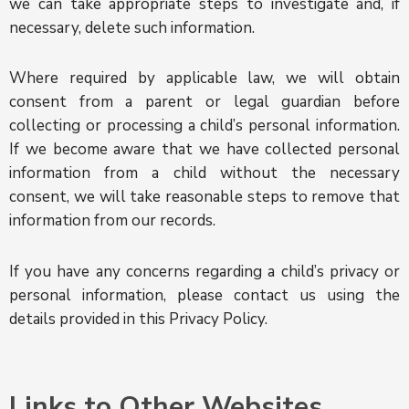
we can take appropriate steps to investigate and, if
necessary, delete such information.
Where required by applicable law, we will obtain
consent from a parent or legal guardian before
collecting or processing a child’s personal information.
If we become aware that we have collected personal
information from a child without the necessary
consent, we will take reasonable steps to remove that
information from our records.
If you have any concerns regarding a child’s privacy or
personal information, please contact us using the
details provided in this Privacy Policy.
Links to Other Websites