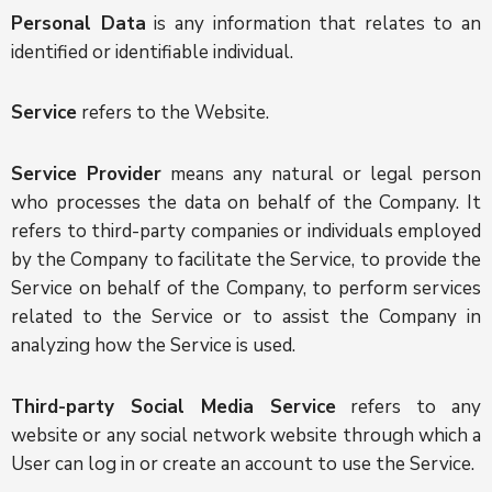
Personal Data
is any information that relates to an
identified or identifiable individual.
Service
refers to the Website.
Service Provider
means any natural or legal person
who processes the data on behalf of the Company. It
refers to third-party companies or individuals employed
by the Company to facilitate the Service, to provide the
Service on behalf of the Company, to perform services
related to the Service or to assist the Company in
analyzing how the Service is used.
Third-party Social Media Service
refers to any
website or any social network website through which a
User can log in or create an account to use the Service.