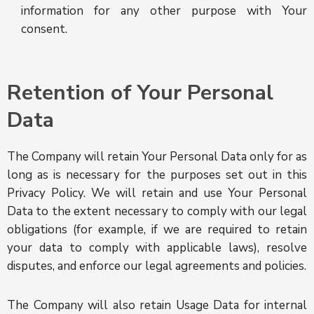
information for any other purpose with Your
consent.
Retention of Your Personal
Data
The Company will retain Your Personal Data only for as
long as is necessary for the purposes set out in this
Privacy Policy. We will retain and use Your Personal
Data to the extent necessary to comply with our legal
obligations (for example, if we are required to retain
your data to comply with applicable laws), resolve
disputes, and enforce our legal agreements and policies.
The Company will also retain Usage Data for internal