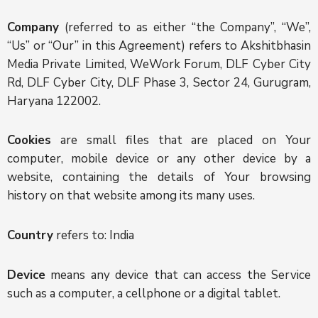
Company
(referred to as either “the Company”, “We”,
“Us” or “Our” in this Agreement) refers to Akshitbhasin
Media Private Limited, WeWork Forum, DLF Cyber City
Rd, DLF Cyber City, DLF Phase 3, Sector 24, Gurugram,
Haryana 122002.
Cookies
are small files that are placed on Your
computer, mobile device or any other device by a
website, containing the details of Your browsing
history on that website among its many uses.
Country
refers to: India
Device
means any device that can access the Service
such as a computer, a cellphone or a digital tablet.