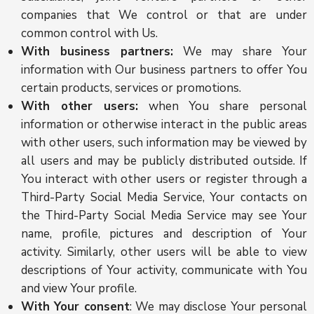
companies that We control or that are under
common control with Us.
With business partners:
We may share Your
information with Our business partners to offer You
certain products, services or promotions.
With other users:
when You share personal
information or otherwise interact in the public areas
with other users, such information may be viewed by
all users and may be publicly distributed outside. If
You interact with other users or register through a
Third-Party Social Media Service, Your contacts on
the Third-Party Social Media Service may see Your
name, profile, pictures and description of Your
activity. Similarly, other users will be able to view
descriptions of Your activity, communicate with You
and view Your profile.
With Your consent
: We may disclose Your personal