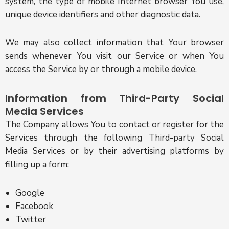
system, the type of mobile Internet browser You use,
unique device identifiers and other diagnostic data.
We may also collect information that Your browser
sends whenever You visit our Service or when You
access the Service by or through a mobile device.
Information from Third-Party Social
Media Services
The Company allows You to contact or register for the
Services through the following Third-party Social
Media Services or by their advertising platforms by
filling up a form:
Google
Facebook
Twitter