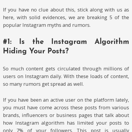
If you have no clue about this, stick along with us as
here, with solid evidences, we are breaking 5 of the
popular Instagram myths and rumors.
#1: Is the Instagram Algorithm
Hiding Your Posts?
So much content gets circulated through millions of
users on Instagram daily. With these loads of content,
so many rumors get spread as well.
If you have been an active user on the platform lately,
you must have come across these posts from various
brands, influencers or business pages that talk about
how Instagram algorithm has limited your posts to
only 7% of your followers. This post is usually