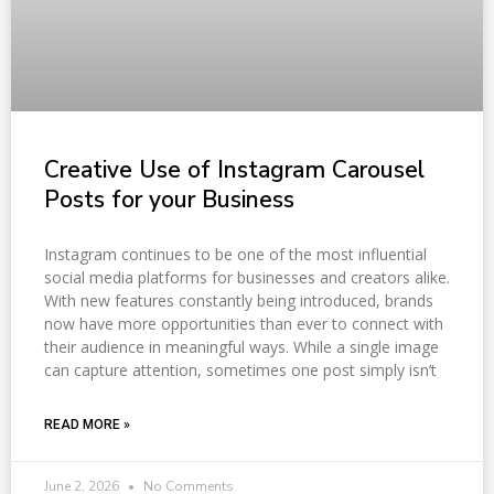
Creative Use of Instagram Carousel
Posts for your Business
Instagram continues to be one of the most influential
social media platforms for businesses and creators alike.
With new features constantly being introduced, brands
now have more opportunities than ever to connect with
their audience in meaningful ways. While a single image
can capture attention, sometimes one post simply isn’t
READ MORE »
June 2, 2026
No Comments