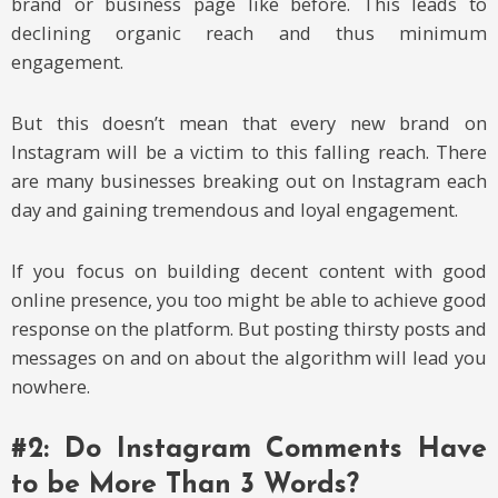
brand or business page like before. This leads to
declining organic reach and thus minimum
engagement.
But this doesn’t mean that every new brand on
Instagram will be a victim to this falling reach. There
are many businesses breaking out on Instagram each
day and gaining tremendous and loyal engagement.
If you focus on building decent content with good
online presence, you too might be able to achieve good
response on the platform. But posting thirsty posts and
messages on and on about the algorithm will lead you
nowhere.
#2: Do Instagram Comments Have
to be More Than 3 Words?