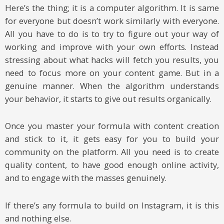
Here’s the thing; it is a computer algorithm. It is same
for everyone but doesn’t work similarly with everyone.
All you have to do is to try to figure out your way of
working and improve with your own efforts. Instead
stressing about what hacks will fetch you results, you
need to focus more on your content game. But in a
genuine manner. When the algorithm understands
your behavior, it starts to give out results organically.
Once you master your formula with content creation
and stick to it, it gets easy for you to build your
community on the platform. All you need is to create
quality content, to have good enough online activity,
and to engage with the masses genuinely.
If there’s any formula to build on Instagram, it is this
and nothing else.