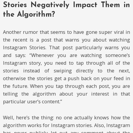
Stories Negatively Impact Them in
the Algorithm?
Another rumor that seems to have gone super viral in
the recent is a post that warns you about watching
Instagram Stories. That post particularly warns you
and says: “Whenever you are watching someone’s
Instagram story, you need to tap through all of the
stories instead of swiping directly to the next,
otherwise the stories get a push back on your feed in
the future. When you tap through each post, you are
telling the algorithm about your interest in that
particular user’s content.”
Well, here’s the thing: no one actually knows how the
algorithm works for Instagram stories. Also, Instagram
has never publicly let out any comment about the