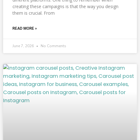
creating these campaigns is that the way you design
them is crucial. From
READ MORE »
June 7, 2026
No Comments