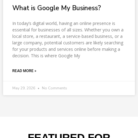
What is Google My Business?
In today’s digital world, having an online presence is
essential for businesses of all sizes. Whether you own a
local store, a restaurant, a service-based business, or a
large company, potential customers are likely searching
for your products and services online before making a
decision. This is where Google My
READ MORE »
May 29, 2026
No Comments
FEATURED FOR