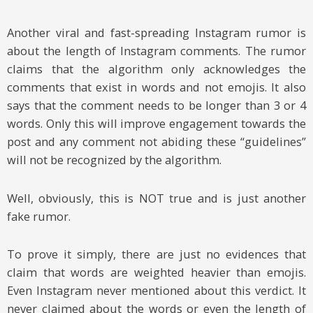
Another viral and fast-spreading Instagram rumor is
about the length of Instagram comments. The rumor
claims that the algorithm only acknowledges the
comments that exist in words and not emojis. It also
says that the comment needs to be longer than 3 or 4
words. Only this will improve engagement towards the
post and any comment not abiding these “guidelines”
will not be recognized by the algorithm.
Well, obviously, this is NOT true and is just another
fake rumor.
To prove it simply, there are just no evidences that
claim that words are weighted heavier than emojis.
Even Instagram never mentioned about this verdict. It
never claimed about the words or even the length of