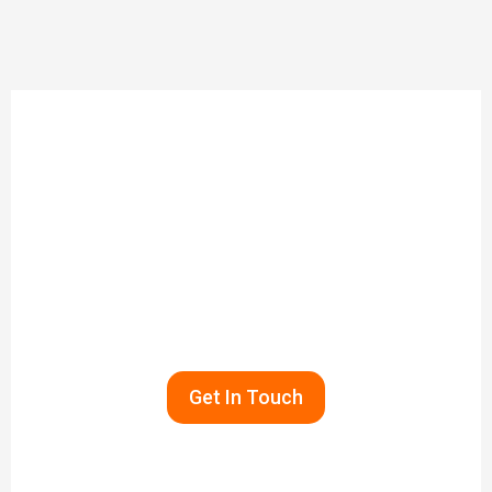
GET PERFORMANCE
MARKETING
CONSULTATION
Get In Touch