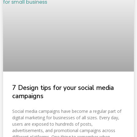
7 Design tips for your social media
campaigns
Social media campaigns have become a regular part of
digital marketing for businesses of all sizes. Every day,
users are exposed to hundreds of posts,
advertisements, and promotional campaigns across
different platforms. One thing to remember when