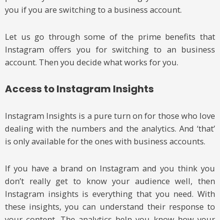
you if you are switching to a business account.
Let us go through some of the prime benefits that
Instagram offers you for switching to an business
account. Then you decide what works for you.
Access to Instagram Insights
Instagram Insights is a pure turn on for those who love
dealing with the numbers and the analytics. And ‘that’
is only available for the ones with business accounts.
If you have a brand on Instagram and you think you
don’t really get to know your audience well, then
Instagram insights is everything that you need. With
these insights, you can understand their response to
your content. The analytics help you know how your