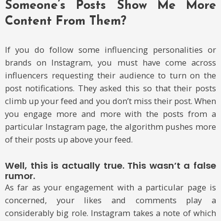
Someone’s Posts Show Me More
Content From Them?
If you do follow some influencing personalities or
brands on Instagram, you must have come across
influencers requesting their audience to turn on the
post notifications. They asked this so that their posts
climb up your feed and you don’t miss their post. When
you engage more and more with the posts from a
particular Instagram page, the algorithm pushes more
of their posts up above your feed.
Well, this is actually true. This wasn’t a false
rumor.
As far as your engagement with a particular page is
concerned, your likes and comments play a
considerably big role. Instagram takes a note of which