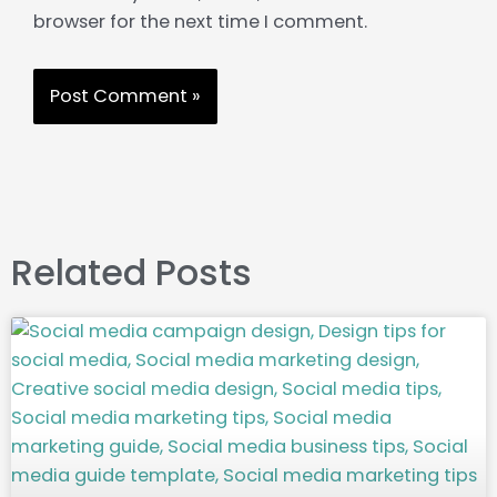
browser for the next time I comment.
Related Posts