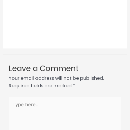
Leave a Comment
Your email address will not be published.
Required fields are marked
*