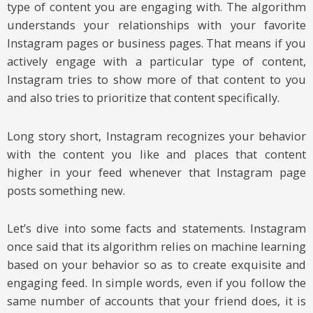
type of content you are engaging with. The algorithm
understands your relationships with your favorite
Instagram pages or business pages. That means if you
actively engage with a particular type of content,
Instagram tries to show more of that content to you
and also tries to prioritize that content specifically.
Long story short, Instagram recognizes your behavior
with the content you like and places that content
higher in your feed whenever that Instagram page
posts something new.
Let’s dive into some facts and statements. Instagram
once said that its algorithm relies on machine learning
based on your behavior so as to create exquisite and
engaging feed. In simple words, even if you follow the
same number of accounts that your friend does, it is