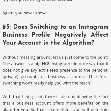
Again, you never know!
#5: Does Switching to an Instagram
Business Profile Negatively Affect
Your Account in the Algorithm?
Without messing around, let us just come to the point.
The answer is a big NO! Instagram did once say that it
does not give any extra feed presence to the personal
(private) accounts or business accounts. Therefore,
switching won’t really help you with the reach.
With that being said, there is also no denying the fact
that a business account offers more benefits on the
plate for you. So that is something you will entertain