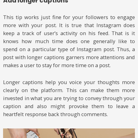
Add longer captions
This tip works just fine for your followers to engage
more with your post. It is true that Instagram does
keep a track of user’s activity on his feed. That is it
knows how much time does one generally like to
spend on a particular type of Instagram post. Thus, a
post with longer captions garners more attentions and
makes a user to stay for more time on a post.
Longer captions help you voice your thoughts more
clearly on the platform. This can make them more
invested in what you are trying to convey through your
caption and also might provoke them to leave a
heartfelt response back through comments.