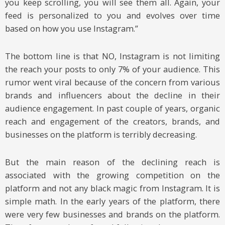
you keep scrolling, you will see them all. Again, your
feed is personalized to you and evolves over time
based on how you use Instagram.”
The bottom line is that NO, Instagram is not limiting
the reach your posts to only 7% of your audience. This
rumor went viral because of the concern from various
brands and influencers about the decline in their
audience engagement. In past couple of years, organic
reach and engagement of the creators, brands, and
businesses on the platform is terribly decreasing.
But the main reason of the declining reach is
associated with the growing competition on the
platform and not any black magic from Instagram. It is
simple math. In the early years of the platform, there
were very few businesses and brands on the platform.