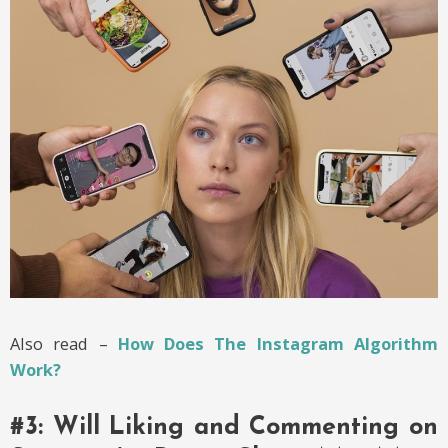
Also read –
How Does The Instagram Algorithm
Work?
#3: Will Liking and Commenting on