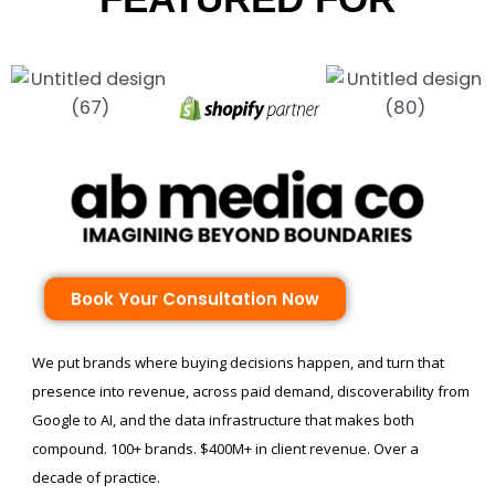
Book Your Consultation Now
We put brands where buying decisions happen, and turn that
presence into revenue, across paid demand, discoverability from
Google to AI, and the data infrastructure that makes both
compound. 100+ brands. $400M+ in client revenue. Over a
decade of practice.