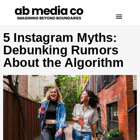
5 Instagram Myths:
Debunking Rumors
About the Algorithm