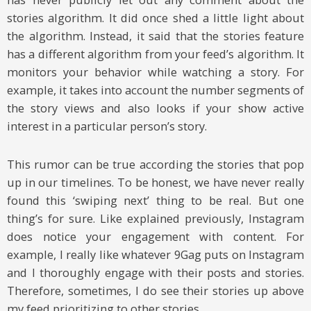
stories algorithm. It did once shed a little light about
the algorithm. Instead, it said that the stories feature
has a different algorithm from your feed’s algorithm. It
monitors your behavior while watching a story. For
example, it takes into account the number segments of
the story views and also looks if your show active
interest in a particular person’s story.
This rumor can be true according the stories that pop
up in our timelines. To be honest, we have never really
found this ‘swiping next’ thing to be real. But one
thing’s for sure. Like explained previously, Instagram
does notice your engagement with content. For
example, I really like whatever 9Gag puts on Instagram
and I thoroughly engage with their posts and stories.
Therefore, sometimes, I do see their stories up above
my feed prioritizing to other stories.