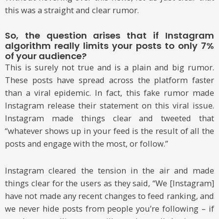
this was a straight and clear rumor.
So, the question arises that if Instagram
algorithm really limits your posts to only 7%
of your audience?
This is surely not true and is a plain and big rumor.
These posts have spread across the platform faster
than a viral epidemic. In fact, this fake rumor made
Instagram release their statement on this viral issue.
Instagram made things clear and tweeted that
“whatever shows up in your feed is the result of all the
posts and engage with the most, or follow.”
Instagram cleared the tension in the air and made
things clear for the users as they said, “We [Instagram]
have not made any recent changes to feed ranking, and
we never hide posts from people you’re following – if