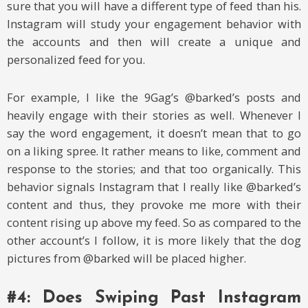
sure that you will have a different type of feed than his.
Instagram will study your engagement behavior with
the accounts and then will create a unique and
personalized feed for you.
For example, I like the 9Gag’s @barked’s posts and
heavily engage with their stories as well. Whenever I
say the word engagement, it doesn’t mean that to go
on a liking spree. It rather means to like, comment and
response to the stories; and that too organically. This
behavior signals Instagram that I really like @barked’s
content and thus, they provoke me more with their
content rising up above my feed. So as compared to the
other account’s I follow, it is more likely that the dog
pictures from @barked will be placed higher.
#4: Does Swiping Past Instagram