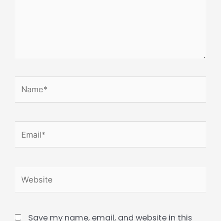
Save my name, email, and website in this