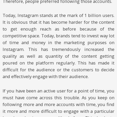
Therefore, people preferred following those accounts.
Today, Instagram stands at the mark of 1 billion users.
It is obvious that it has become harder for the content
to get enough reach as before because of the
competitive space. Today, brands tend to invest way lot
of time and money in the marketing purposes on
Instagram. This has tremendously increased the
quality as well as quantity of the content getting
poured on the platform regularly. This has made it
difficult for the audience or the customers to decide
and effectively engage with their audience.
If you have been an active user for a point of time, you
must have come across this trouble. As you keep on
following more and more accounts with time, you find
it more and more difficult to engage with a particular