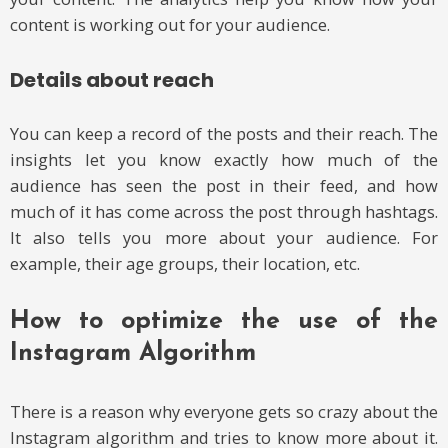
content is working out for your audience.
Details about reach
You can keep a record of the posts and their reach. The
insights let you know exactly how much of the
audience has seen the post in their feed, and how
much of it has come across the post through hashtags.
It also tells you more about your audience. For
example, their age groups, their location, etc.
How to optimize the use of the
Instagram Algorithm
There is a reason why everyone gets so crazy about the
Instagram algorithm and tries to know more about it.