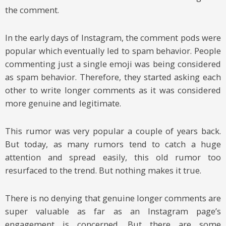
the comment.
In the early days of Instagram, the comment pods were
popular which eventually led to spam behavior. People
commenting just a single emoji was being considered
as spam behavior. Therefore, they started asking each
other to write longer comments as it was considered
more genuine and legitimate.
This rumor was very popular a couple of years back.
But today, as many rumors tend to catch a huge
attention and spread easily, this old rumor too
resurfaced to the trend. But nothing makes it true.
There is no denying that genuine longer comments are
super valuable as far as an Instagram page’s
engagement is concerned. But there are some