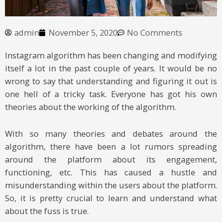
admin
November 5, 2020
No Comments
Instagram algorithm has been changing and modifying
itself a lot in the past couple of years. It would be no
wrong to say that understanding and figuring it out is
one hell of a tricky task. Everyone has got his own
theories about the working of the algorithm.
With so many theories and debates around the
algorithm, there have been a lot rumors spreading
around the platform about its engagement,
functioning, etc. This has caused a hustle and
misunderstanding within the users about the platform.
So, it is pretty crucial to learn and understand what
about the fuss is true.