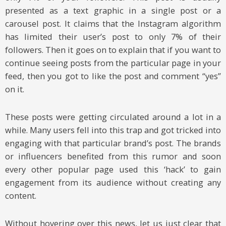
presented as a text graphic in a single post or a
carousel post. It claims that the Instagram algorithm
has limited their user’s post to only 7% of their
followers. Then it goes on to explain that if you want to
continue seeing posts from the particular page in your
feed, then you got to like the post and comment “yes”
on it.
These posts were getting circulated around a lot in a
while. Many users fell into this trap and got tricked into
engaging with that particular brand’s post. The brands
or influencers benefited from this rumor and soon
every other popular page used this ‘hack’ to gain
engagement from its audience without creating any
content.
Without hovering over this news, let us just clear that