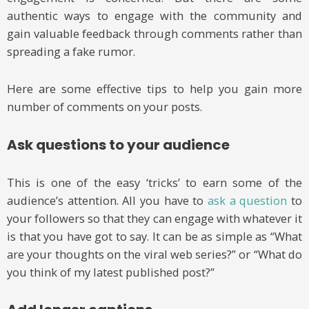
authentic ways to engage with the community and
gain valuable feedback through comments rather than
spreading a fake rumor.
Here are some effective tips to help you gain more
number of comments on your posts.
Ask questions to your audience
This is one of the easy ‘tricks’ to earn some of the
audience’s attention. All you have to
ask a question
to
your followers so that they can engage with whatever it
is that you have got to say. It can be as simple as “What
are your thoughts on the viral web series?” or “What do
you think of my latest published post?”