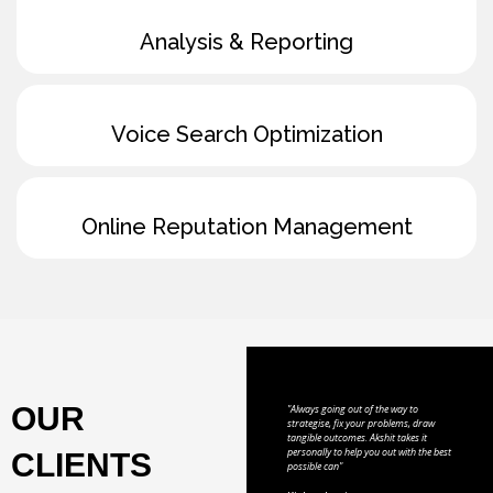
Analysis & Reporting
Voice Search Optimization
Online Reputation Management
OUR
"Always going out of the way to
strategise, fix your problems, draw
tangible outcomes. Akshit takes it
personally to help you out with the best
CLIENTS
possible can"