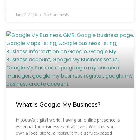
June 2, 2026
No Comments
What is Google My Business?
In today’s digital world, having an online presence is
essential for businesses of all sizes. Whether you
own a local store, a restaurant, a service-based