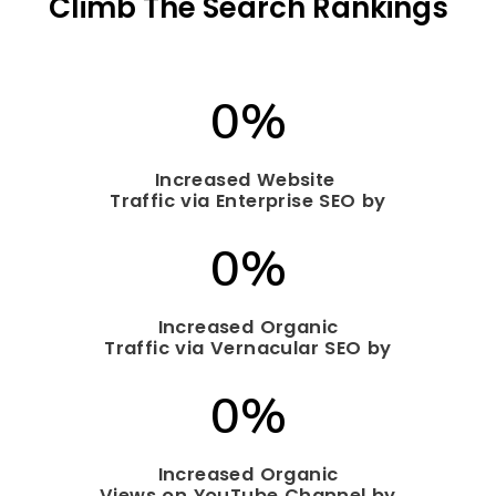
Climb The
Search
Rankings
0
%
Increased Website
Traffic via Enterprise SEO by
0
%
Increased Organic
Traffic via Vernacular SEO by
0
%
Increased Organic
Views on YouTube Channel by