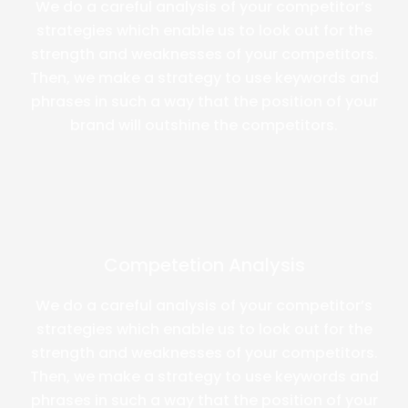
We do a careful analysis of your competitor’s
strategies which enable us to look out for the
strength and weaknesses of your competitors.
Then, we make a strategy to use keywords and
phrases in such a way that the position of your
brand will outshine the competitors.
Competetion Analysis
We do a careful analysis of your competitor’s
strategies which enable us to look out for the
strength and weaknesses of your competitors.
Then, we make a strategy to use keywords and
phrases in such a way that the position of your