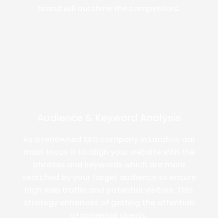
brand will outshine the competitors.
Audience & Keyword Analysis
As a renowned SEO company in London, our
main focus is to align your website with the
phrases and keywords which are more
searched by your target audience to ensure
high web traffic and potential visitors. This
strategy enhances of getting the attention
of potential clients.