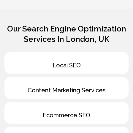
Our
Search Engine Optimization
Services In London, UK
Local SEO
Content Marketing Services
Ecommerce SEO