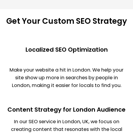
Get Your Custom
SEO Strategy
Localized SEO Optimization
Make your website a hit in London. We help your
site show up more in searches by people in
London, making it easier for locals to find you.
Content Strategy for London Audience
In our SEO service in London, UK, we focus on
creating content that resonates with the local