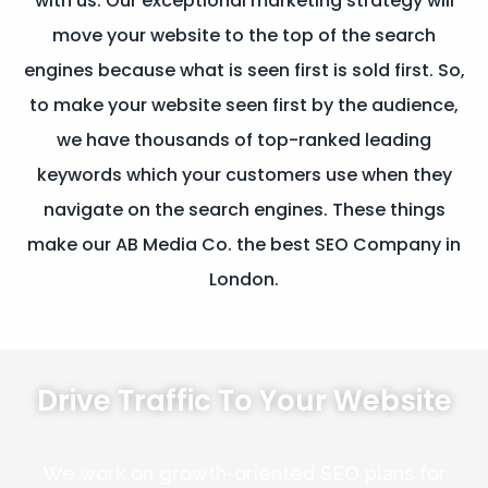
with us. Our exceptional marketing strategy will
move your website to the top of the search
engines because what is seen first is sold first. So,
to make your website seen first by the audience,
we have thousands of top-ranked leading
keywords which your customers use when they
navigate on the search engines. These things
make our AB Media Co. the best SEO Company in
London.
Drive Traffic
To Your Website
We work on growth-oriented SEO plans for