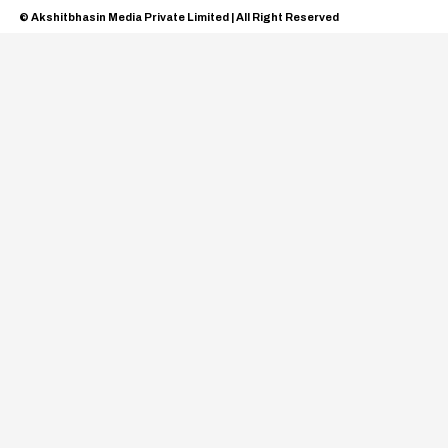
© Akshitbhasin Media Private Limited | All Right Reserved