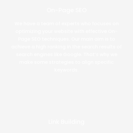
On-Page SEO
We have a team of experts who focuses on
optimizing your website with effective On-
Page SEO techniques. Our main aim is to
achieve a high ranking in the search results of
search engines like Google. That’s why we
make some strategies to align specific
keywords.
Link Building