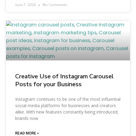
June 7, 2026
No Comments
Creative Use of Instagram Carousel
Posts for your Business
Instagram continues to be one of the most influential
social media platforms for businesses and creators
alike. With new features constantly being introduced,
brands now
READ MORE »