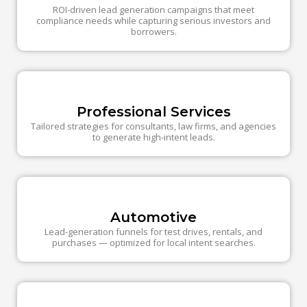
ROI-driven lead generation campaigns that meet
compliance needs while capturing serious investors and
borrowers.
Professional Services
Tailored strategies for consultants, law firms, and agencies
to generate high-intent leads.
Automotive
Lead-generation funnels for test drives, rentals, and
purchases — optimized for local intent searches.