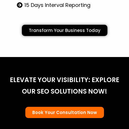
15 Days Interval Reporting
Transform Your Business Today
ELEVATE YOUR VISIBILITY:
EXPLORE
OUR SEO SOLUTIONS NOW!
Book Your Consultation Now