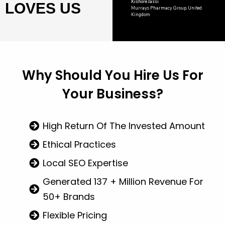
Kishore Jassi
LOVES US
Murrays Pharmacy Group, United
Kingdom
Why Should You
Hire Us
For
Your Business?
High Return Of The Invested Amount
Ethical Practices
Local SEO Expertise
Generated 137 + Million Revenue For
50+ Brands
Flexible Pricing