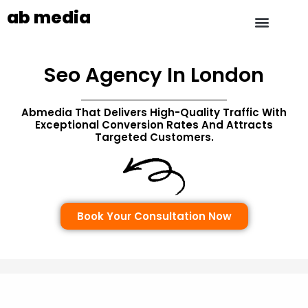
ab media
Seo Agency In London
Abmedia That Delivers
High-Quality Traffic With
Exceptional Conversion Rates And Attracts
Targeted Customers.
Book Your Consultation Now