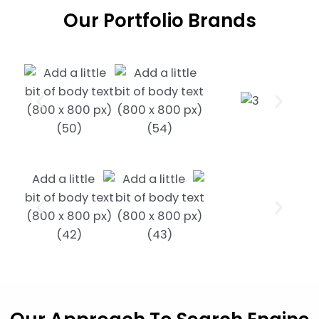
Our
Portfolio Brands