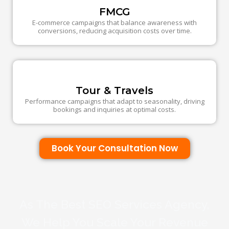
FMCG
E-commerce campaigns that balance awareness with
conversions, reducing acquisition costs over time.
Tour & Travels
Performance campaigns that adapt to seasonality, driving
bookings and inquiries at optimal costs.
Book Your Consultation Now
As The Best SEO Services Agency,
We Help You Scale Your Revenue