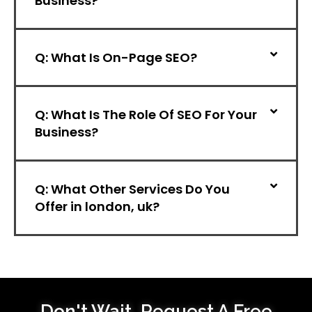
Business?
Q: What Is On-Page SEO?
Q: What Is The Role Of SEO For Your
Business?
Q: What Other Services Do You
Offer in london, uk?
Don't Wait,
Request A Free