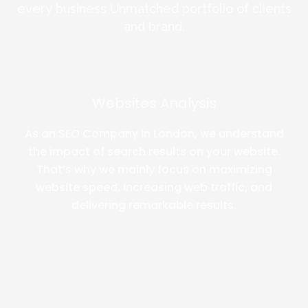
every business Unmatched portfolio of clients
and brand.
Websites Analysis
As an SEO Company in London, we understand
the impact of search results on your website.
That’s why we mainly focus on maximizing
website speed, increasing web traffic, and
delivering remarkable results.