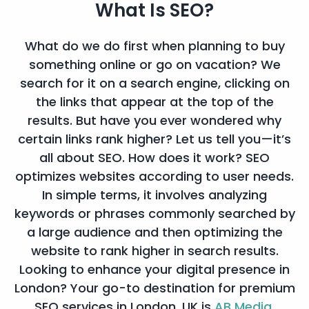
What Is
SEO?
What do we do first when planning to buy
something online or go on vacation? We
search for it on a search engine, clicking on
the links that appear at the top of the
results. But have you ever wondered why
certain links rank higher? Let us tell you—it’s
all about SEO. How does it work? SEO
optimizes websites according to user needs.
In simple terms, it involves analyzing
keywords or phrases commonly searched by
a large audience and then optimizing the
website to rank higher in search results.
Looking to enhance your digital presence in
London? Your go-to destination for premium
SEO services in London, UK is
AB Media.