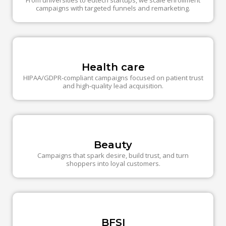
From universities to edtech startups, we scale enrollment
campaigns with targeted funnels and remarketing.
Health care
HIPAA/GDPR-compliant campaigns focused on patient trust
and high-quality lead acquisition.
Beauty
Campaigns that spark desire, build trust, and turn
shoppers into loyal customers.
BFSI