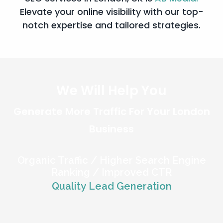
Elevate your online visibility with our top-
notch expertise and tailored strategies.
We Will Help You
Generate
More Traffic
For Your London
Business
Organic Traffic / Higher Search Engine
Ranking / Improved CTR
Quality Lead Generation