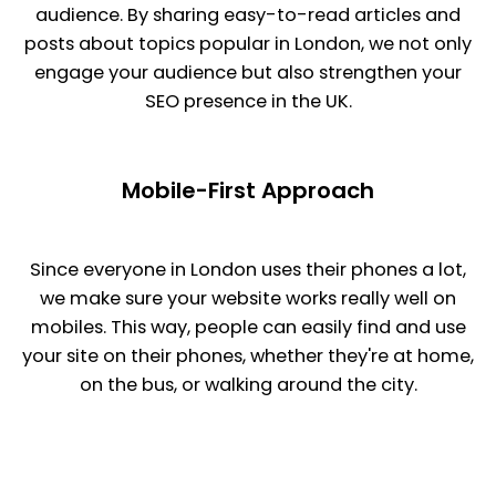
audience. By sharing easy-to-read articles and
posts about topics popular in London, we not only
engage your audience but also strengthen your
SEO presence in the UK.
Mobile-First Approach
Since everyone in London uses their phones a lot,
we make sure your website works really well on
mobiles. This way, people can easily find and use
your site on their phones, whether they're at home,
on the bus, or walking around the city.