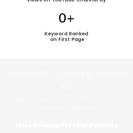
0
+
Keyword Ranked
on First Page
Trusted SEO Agency In London,
Uk
Maximize Your Online Presence With Our
Trusted SEO Solutions.
More Revenue for your
Business