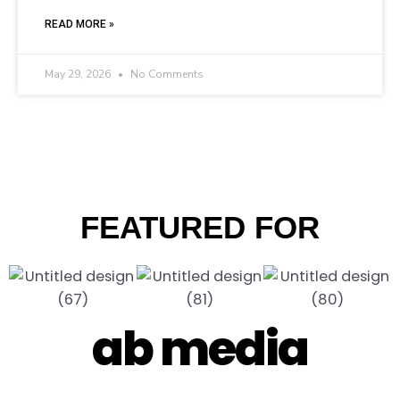
READ MORE »
May 29, 2026
No Comments
FEATURED FOR
ab media