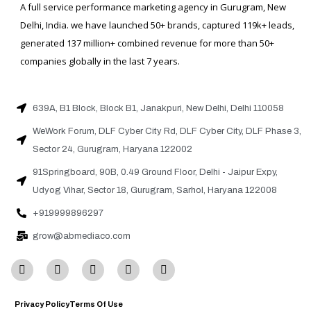
A full service performance marketing agency in Gurugram, New
Delhi, India. we have launched 50+ brands, captured 119k+ leads,
generated 137 million+ combined revenue for more than 50+
companies globally in the last 7 years.
639A, B1 Block, Block B1, Janakpuri, New Delhi, Delhi 110058
WeWork Forum, DLF Cyber City Rd, DLF Cyber City, DLF Phase 3,
Sector 24, Gurugram, Haryana 122002
91Springboard, 90B, 0.49 Ground Floor, Delhi - Jaipur Expy,
Udyog Vihar, Sector 18, Gurugram, Sarhol, Haryana 122008
+919999896297
grow@abmediaco.com
Privacy Policy
Terms Of Use