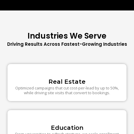
Industries We Serve
Driving Results Across Fastest-Growing Industries
Real Estate
Optimized campaigns that cut cost-per-lead by up to 50%,
while driving site visits that convert to bookings.
Education