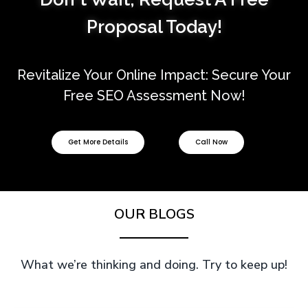
Proposal
Today!
Revitalize Your Online Impact: Secure Your
Free SEO Assessment Now!
Get More Details
Call Now
OUR BLOGS
What we’re thinking and doing. Try to keep up!