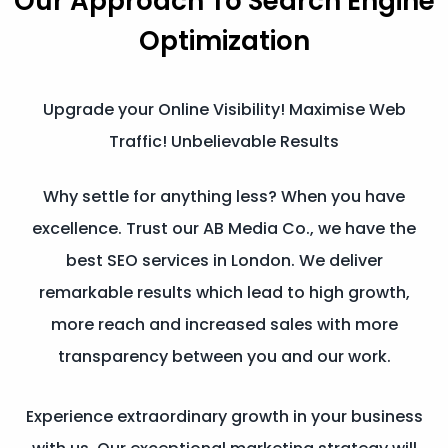
Our Approach To
Search Engine
Optimization
Upgrade your Online Visibility! Maximise Web
Traffic! Unbelievable Results
Why settle for anything less? When you have
excellence. Trust our AB Media Co., we have the
best SEO services in London. We deliver
remarkable results which lead to high growth,
more reach and increased sales with more
transparency between you and our work.
Experience extraordinary growth in your business