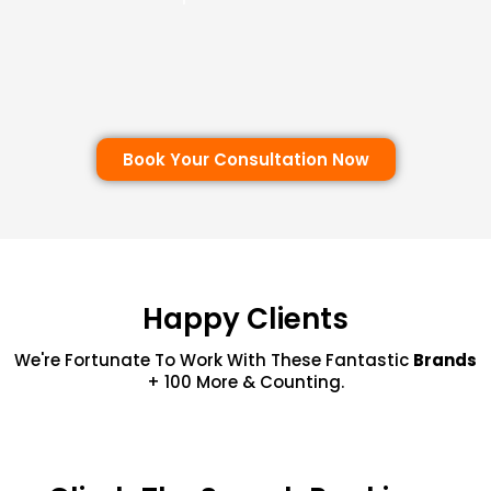
Book Your Consultation Now
Happy Clients
We're Fortunate To Work With These Fantastic
Brands
+ 100 More & Counting.