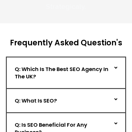
Strategicaly.
Frequently
Asked
Question's
Q: Which Is The Best SEO Agency In
The UK?
Q: What Is SEO?
Q: Is SEO Beneficial For Any