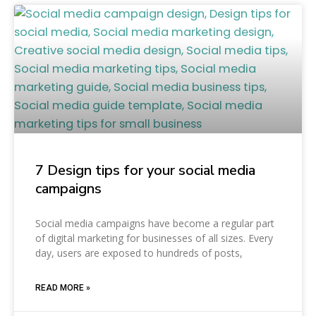
7 Design tips for your social media
campaigns
Social media campaigns have become a regular part
of digital marketing for businesses of all sizes. Every
day, users are exposed to hundreds of posts,
READ MORE »