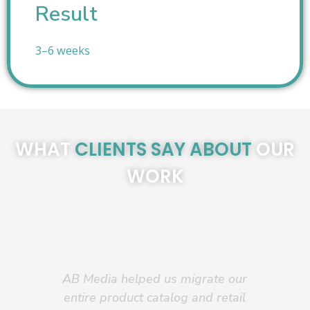
Result
3–6 weeks
WHAT
CLIENTS SAY ABOUT
OUR
WORK
AB Media helped us migrate our
AB 
entire product catalog and retail
—