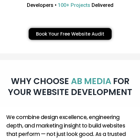
Developers •
100+ Projects
Delivered
Book Your Free Website Audit
WHY CHOOSE
AB MEDIA
FOR
YOUR WEBSITE DEVELOPMENT
We combine design excellence, engineering
depth, and marketing insight to build websites
that perform — not just look good. As a trusted