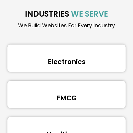
INDUSTRIES
WE SERVE
We Build Websites For Every Industry
Electronics
FMCG