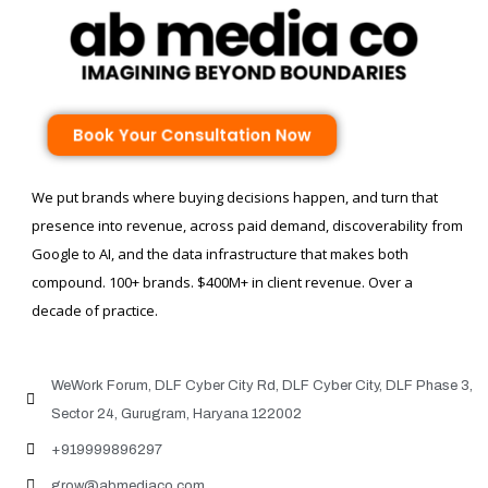
Book Your Consultation Now
We put brands where buying decisions happen, and turn that
presence into revenue, across paid demand, discoverability from
Google to AI, and the data infrastructure that makes both
compound. 100+ brands. $400M+ in client revenue. Over a
decade of practice.
WeWork Forum, DLF Cyber City Rd, DLF Cyber City, DLF Phase 3,
Sector 24, Gurugram, Haryana 122002
+919999896297
grow@abmediaco.com