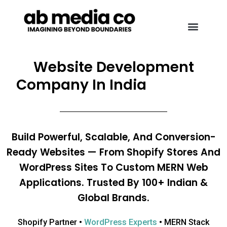
Website Development
Company In India
Build Powerful, Scalable, And Conversion-
Ready Websites — From Shopify Stores And
WordPress Sites To Custom MERN Web
Applications. Trusted By 100+ Indian &
Global Brands.
Shopify Partner •
WordPress Experts
• MERN Stack