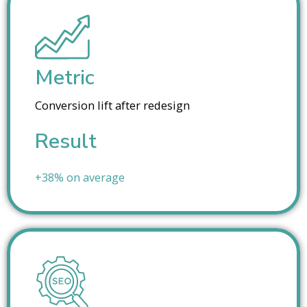
Metric
Conversion lift after redesign
Result
+38% on average