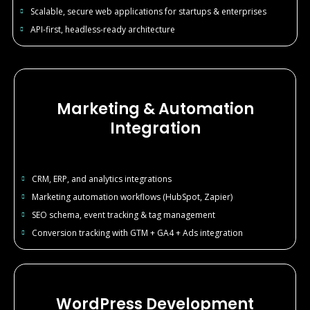
Scalable, secure web applications for startups & enterprises
API-first, headless-ready architecture
Marketing & Automation
Integration
CRM, ERP, and analytics integrations
Marketing automation workflows (HubSpot, Zapier)
SEO schema, event tracking & tag management
Conversion tracking with GTM + GA4 + Ads integration
WordPress Development