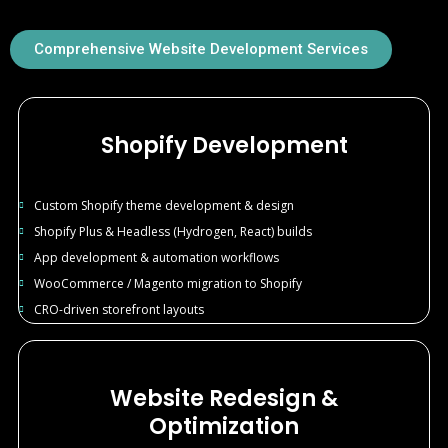
Comprehensive Website Development Services
Shopify Development
Custom Shopify theme development & design
Shopify Plus & Headless (Hydrogen, React) builds
App development & automation workflows
WooCommerce / Magento migration to Shopify
CRO-driven storefront layouts
Website Redesign &
Optimization