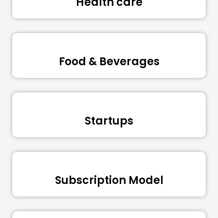
Health care
Food & Beverages
Startups
Subscription Model