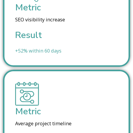
Metric
SEO visibility increase
Result
+52% within 60 days
Metric
Average project timeline