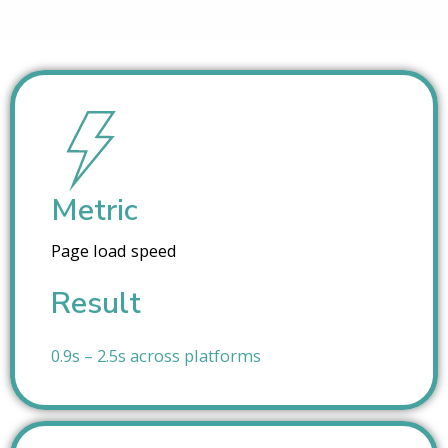
Metric
Page load speed
Result
0.9s – 2.5s across platforms