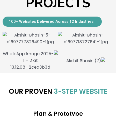
PROJECTS
100+ Websites Delivered Across 12 Industries.
OUR PROVEN
3-STEP WEBSITE
DEVELOPMENT
PROCESS
Plan & Prototype