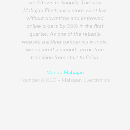
workflows to Shopify. The new
Mahajan Electronics store went live
Sh
without downtime and improved
f
online orders by 35% in the first
d
quarter. As one of the reliable
re
website building companies in India,
we ensured a smooth, error-free
transition from start to finish.
Manas Mahajan
Founder & CEO - Mahajan Electronics