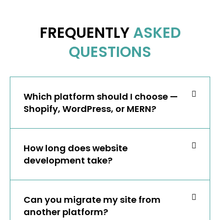
FREQUENTLY
ASKED
QUESTIONS
Which platform should I choose —
Shopify, WordPress, or MERN?
How long does website
development take?
Can you migrate my site from
another platform?