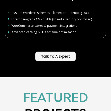
Custom WordPress themes (Elementor, Gutenberg, ACF)
Enterprise-grade CMS builds (speed + security optimized)
WooCommerce stores & payment integrations
Advanced caching & SEO schema optimization
Talk To A Expert
FEATURED