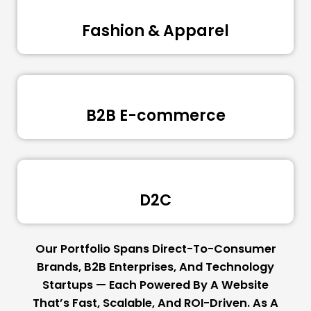
Fashion & Apparel
B2B E-commerce
D2C
Our Portfolio Spans Direct-To-Consumer
Brands, B2B Enterprises, And Technology
Startups — Each Powered By A Website
That’s Fast, Scalable, And ROI-Driven. As A