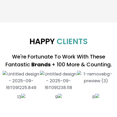
HAPPY
CLIENTS
We're Fortunate To Work With These
Fantastic
Brands
+ 100 More & Counting.