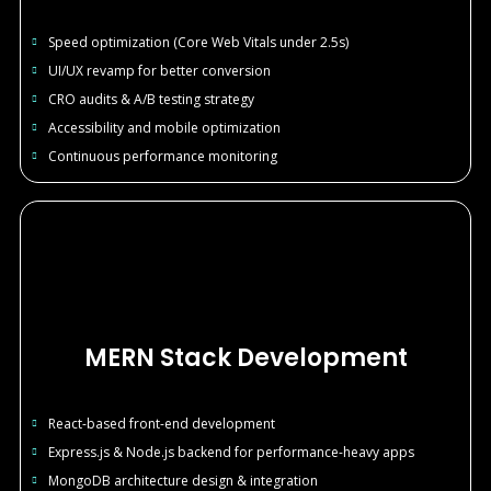
Speed optimization (Core Web Vitals under 2.5s)
UI/UX revamp for better conversion
CRO audits & A/B testing strategy
Accessibility and mobile optimization
Continuous performance monitoring
MERN Stack Development
React-based front-end development
Express.js & Node.js backend for performance-heavy apps
MongoDB architecture design & integration