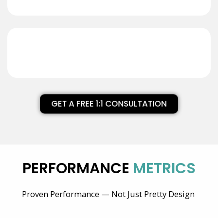
GET A FREE 1:1 CONSULTATION
PERFORMANCE
METRICS
Proven Performance — Not Just Pretty Design