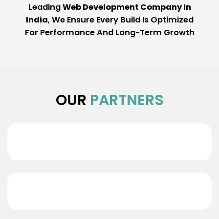
Leading
Web Development Company In
India
, We Ensure Every Build Is Optimized
For Performance And Long-Term Growth
OUR
PARTNERS