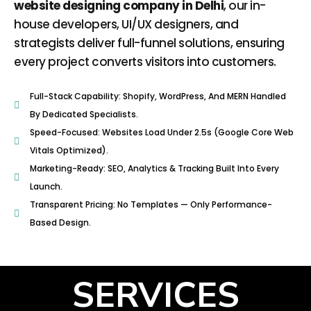
website designing company in Delhi
, our in-
house developers, UI/UX designers, and
strategists deliver full-funnel solutions, ensuring
every project converts visitors into customers.
Full-Stack Capability: Shopify, WordPress, And MERN Handled
By Dedicated Specialists.
Speed-Focused: Websites Load Under 2.5s (Google Core Web
Vitals Optimized).
Marketing-Ready: SEO, Analytics & Tracking Built Into Every
Launch.
Transparent Pricing: No Templates — Only Performance-
Based Design.
SERVICES