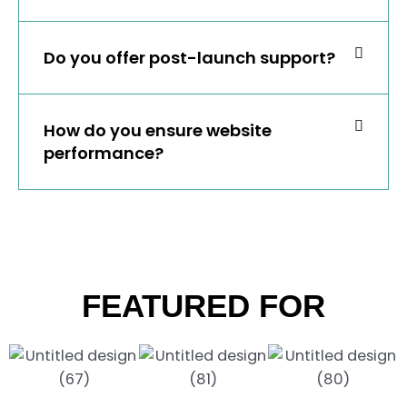
Do you offer post-launch support?
How do you ensure website
performance?
FEATURED FOR