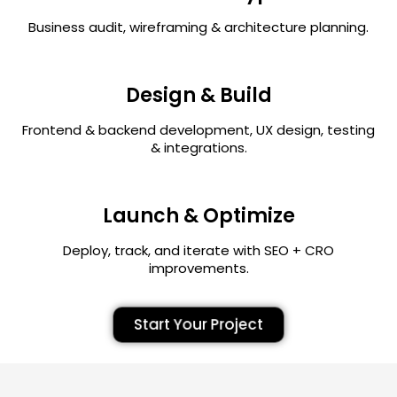
Business audit, wireframing & architecture planning.
Design & Build
Frontend & backend development, UX design, testing
& integrations.
Launch & Optimize
Deploy, track, and iterate with SEO + CRO
improvements.
Start Your Project