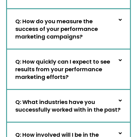
Q: How do you measure the
success of your performance
marketing campaigns?
Q: How quickly can I expect to see
results from your performance
marketing efforts?
Q: What industries have you
successfully worked with in the past?
Q: How involved will I be in the