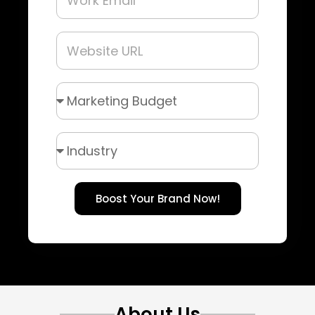
Boost Your Brand Now!
About Us