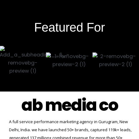
Featured For
ab media co
A full service performance marketing agency in Gurugram, New
Delhi, India. we have launched 50+ brands, captured 119k+ leads,
generated 137 million+ combined revenue for more than 50+