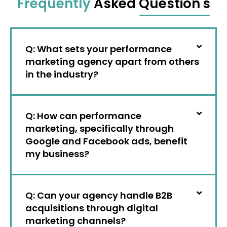
Frequently
Asked
Question's
Q: What sets your performance
marketing agency apart from others
in the industry?
Q: How can performance
marketing, specifically through
Google and Facebook ads, benefit
my business?
Q: Can your agency handle B2B
acquisitions through digital
marketing channels?