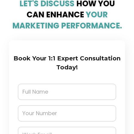
LET'S DISCUSS
HOW YOU
CAN ENHANCE
YOUR
MARKETING PERFORMANCE.
Book Your 1:1 Expert Consultation
Today!