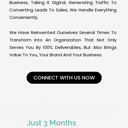
Business, Taking It Digital, Generating Traffic To
Converting Leads To Sales, We Handle Everything
Conveniently.
We Have Reinvented Ourselves Several Times To
Transform Into An Organization That Not Only
Serves You By 100% Deliverables, But Also Brings
Value To You, Your Brand And Your Business.
CONNECT WITH US NOW
Unleash A Minimum 100% Surge
In
Just 3 Months
With Our