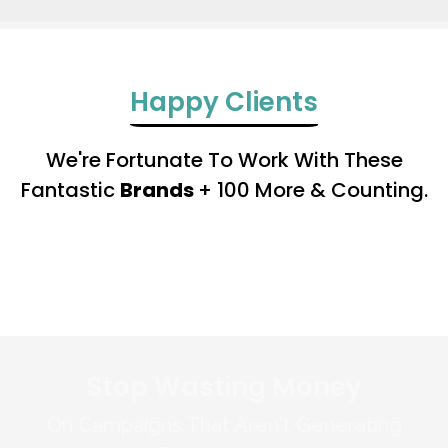
Happy Clients
We're Fortunate To Work With These
Fantastic
Brands
+ 100 More & Counting.
Stop Wasting Money
On Campaigns That Aren't Generating