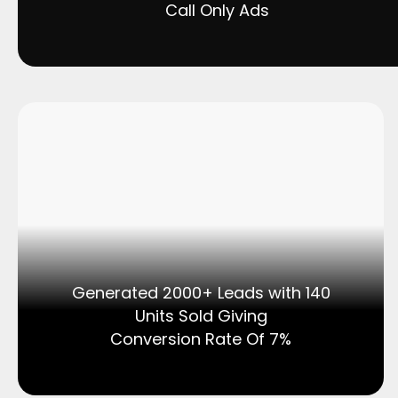
Call Only Ads
Generated 2000+ Leads with 140
Units Sold Giving
Conversion Rate Of 7%