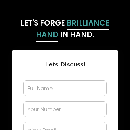
LET'S FORGE
BRILLIANCE
HAND
IN HAND.
Lets Discuss!