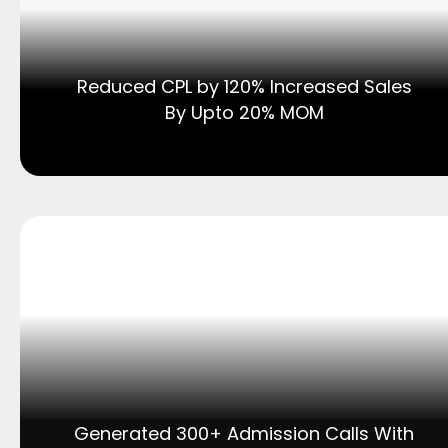
Reduced CPL by 120% Increased Sales
By Upto 20% MOM
Generated 300+ Admission Calls With