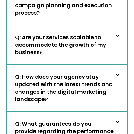
campaign planning and execution
process?
Q: Are your services scalable to
accommodate the growth of my
business?
Q: How does your agency stay
updated with the latest trends and
changes in the digital marketing
landscape?
Q: What guarantees do you
provide regarding the performance