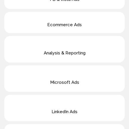
Ecommerce Ads
Analysis & Reporting
Microsoft Ads
LinkedIn Ads