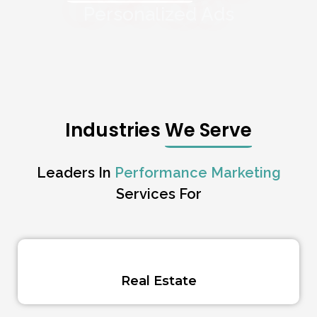
Personalized Ads
Industries
We Serve
Leaders In
Performance Marketing
Services For
Real Estate