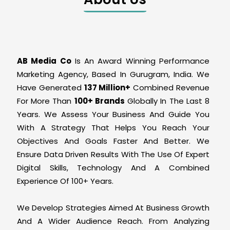
AB Media Co
Is An Award Winning Performance
Marketing Agency, Based In Gurugram, India. We
Have Generated
137 Million+
Combined Revenue
For More Than
100+ Brands
Globally In The Last 8
Years. We Assess Your Business And Guide You
With A Strategy That Helps You Reach Your
Objectives And Goals Faster And Better. We
Ensure Data Driven Results With The Use Of Expert
Digital Skills, Technology And A Combined
Experience Of 100+ Years.
We Develop Strategies Aimed At Business Growth
And A Wider Audience Reach. From Analyzing