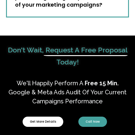
of your marketing campaigns?
Don't Wait,
Request A Free Proposal
Today!
We'll Happily Perform A
Free
15 Min.
Google & Meta Ads Audit Of Your Current
Campaigns Performance
Get More Details
Call Now