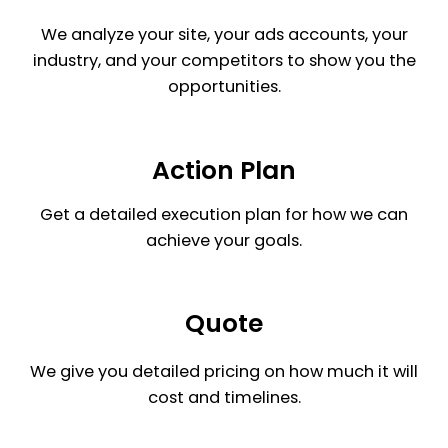
We analyze your site, your ads accounts, your
industry, and your competitors to show you the
opportunities.
Action Plan
Get a detailed execution plan for how we can
achieve your goals.
Quote
We give you detailed pricing on how much it will
cost and timelines.