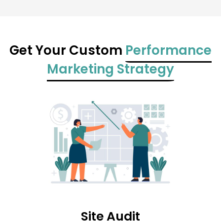
Get Your Custom
Performance
Marketing Strategy
Site Audit