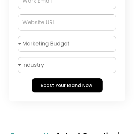
Boost Your Brand Now!