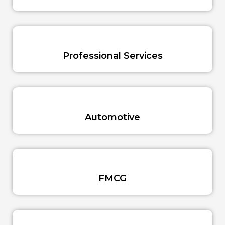
Professional Services
Automotive
FMCG