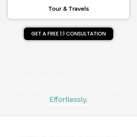
Tour & Travels
GET A FREE 1:1 CONSULTATION
As The Best Performance Marketing
& Paid Advertising Service Agency,
We Help You Scale Your Business
Effortlessly.