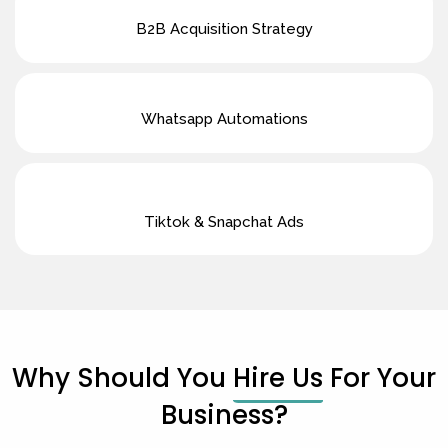
B2B Acquisition Strategy
Whatsapp Automations
Tiktok & Snapchat Ads
Why Should You
Hire Us
For Your
Business?