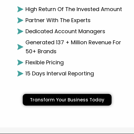
High Return Of The Invested Amount
Partner With The Experts
Dedicated Account Managers
Generated 137 + Million Revenue For
50+ Brands
Flexible Pricing
15 Days Interval Reporting
Transform Your Business Today