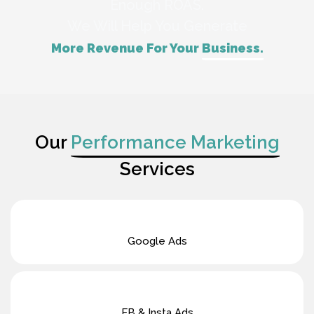
Enough ROAS.
We Will Help You Generate
More Revenue For Your
Business.
Our
Performance Marketing
Services
Google Ads
FB & Insta Ads