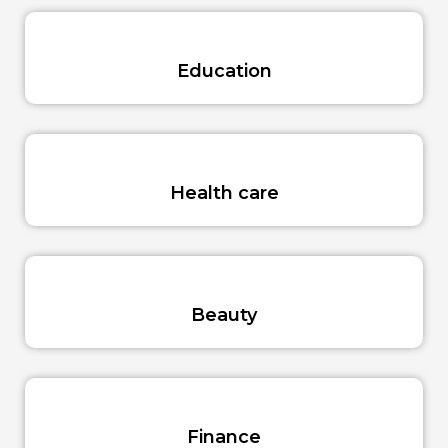
Education
Health care
Beauty
Finance