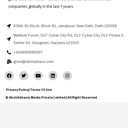
companies globally in the last 7 years.
639A, B1 Block, Block B1, Janakpuri, New Delhi, Delhi 110058
WeWork Forum, DLF Cyber City Rd, DLF Cyber City, DLF Phase 3,
Sector 24, Gurugram, Haryana 122002
+919999896297
grow@abmediaco.com
Privacy Policy
| Terms Of Use
© Akshitbhasin Media Private Limited | All Right Reserved