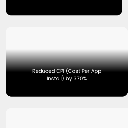
Reduced CPI (Cost Per App
Install) by 370%