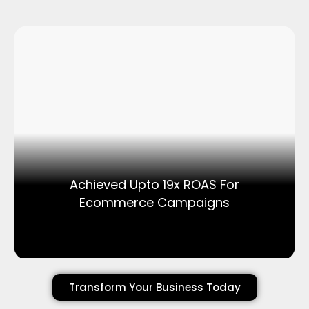
Achieved Upto 19x ROAS For
Ecommerce Campaigns
Transform Your Business Today