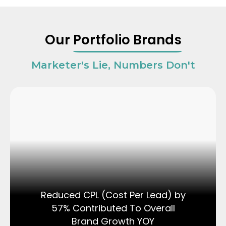
Our
Portfolio Brands
Marketer's Lie, Numbers Don't
Reduced CPL (Cost Per Lead) by
57% Contributed To Overall
Brand Growth YOY