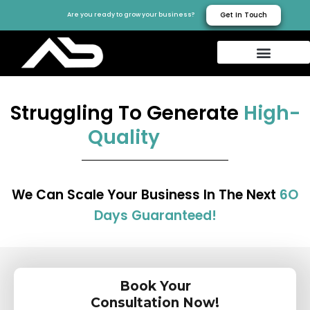
Get In Touch
Are you ready to grow your business?
Struggling To Generate
High-
Quality
We Can Scale Your Business In The Next
6O
Days Guaranteed!
Book Your
Consultation Now!