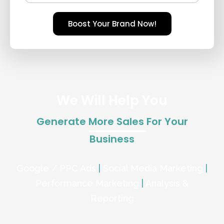
Boost Your Brand Now!
We Will Help You
Generate
More Sales
For Your
Business
Google / PPC Ads
|
Social Media Marketing
|
Performance Marketing
|
Analysis &
Reporting